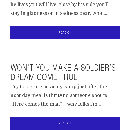
he lives you will live, close by his side you’ll
stay.In gladness or in sadness dear, what...
READ ON
WON’T YOU MAKE A SOLDIER’S
DREAM COME TRUE
Try to picture an army camp just after the
noonday meal is thruAnd someone shouts
“Here comes the mail” – why folks I’m...
READ ON