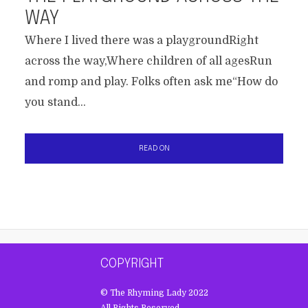
WAY
Where I lived there was a playgroundRight
across the way,Where children of all agesRun
and romp and play. Folks often ask me“How do
you stand...
READ ON
COPYRIGHT
© The Rhyming Lady 2022