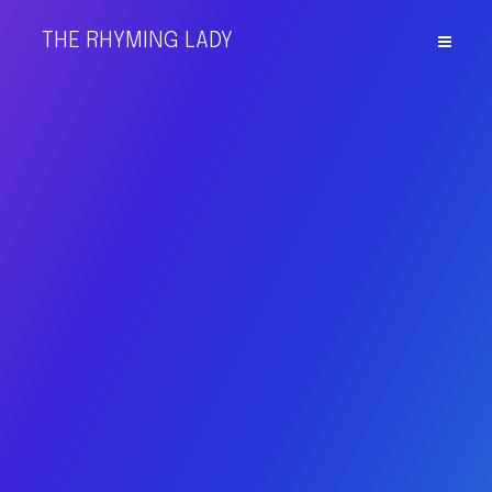
THE RHYMING LADY