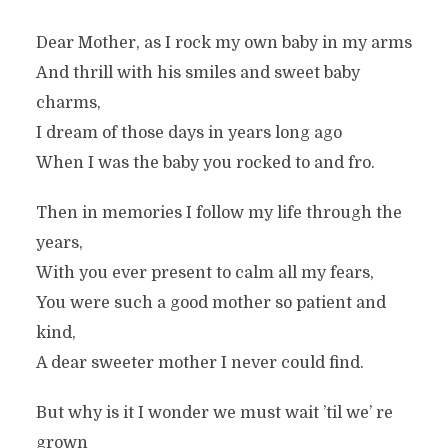
Dear Mother, as I rock my own baby in my arms
And thrill with his smiles and sweet baby
charms,
I dream of those days in years long ago
When I was the baby you rocked to and fro.
Then in memories I follow my life through the
years,
With you ever present to calm all my fears,
You were such a good mother so patient and
kind,
A dear sweeter mother I never could find.
But why is it I wonder we must wait ’til we’ re
grown