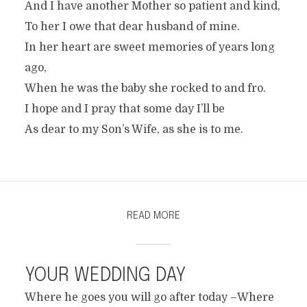
And I have another Mother so patient and kind,
To her I owe that dear husband of mine.
In her heart are sweet memories of years long
ago,
When he was the baby she rocked to and fro.
I hope and I pray that some day I’ll be
As dear to my Son’s Wife, as she is to me.
READ MORE
YOUR WEDDING DAY
Where he goes you will go after today –Where