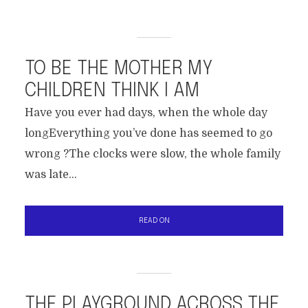
TO BE THE MOTHER MY
CHILDREN THINK I AM
Have you ever had days, when the whole day
longEverything you’ve done has seemed to go
wrong ?The clocks were slow, the whole family
was late...
READ ON
THE PLAYGROUND ACROSS THE