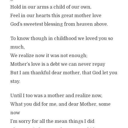
Hold in our arms a child of our own,
Feel in our hearts this great mother love
God’s sweetest blessing from heaven above.
To know though in childhood we loved you so
much,
We realize now it was not enough;
Mother’s love is a debt we can never repay
But I am thankful dear mother, that God let you
stay.
Until I too was a mother and realize now,
What you did for me, and dear Mother, some
now
I’m sorry for all the mean things I did