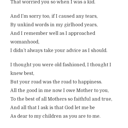
That worried you so when I was a kid.
And I’m sorry too, if I caused any tears,
By unkind words in my girlhood years,
And I remember well as I approached
womanhood,
I didn’t always take your advice as I should.
A TRIBUTE TO MOTHERS
I thought you were old fashioned, I thought I
knew best,
In
Family / Serious
2 Min read
But your road was the road to happiness.
All the good in me now I owe Mother to you,
To the best of all Mothers so faithful and true,
And all that I ask is that God let me be
As dear to my children as you are to me.