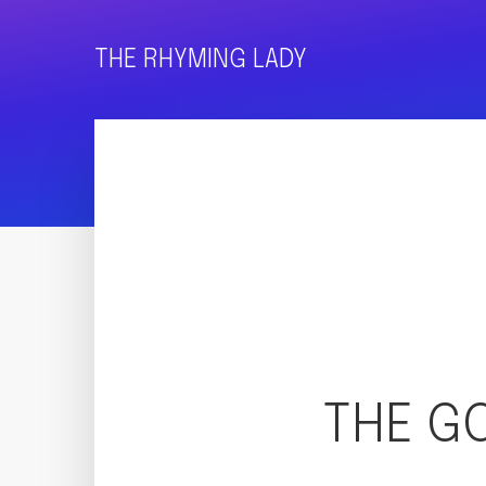
THE RHYMING LADY
THE G