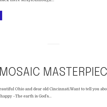
ack there strays.Although...
 MOSAIC MASTERPIE
eautiful Ohio and dear old Cincinnati.Want to tell you ab
happy –The earth is God’s...