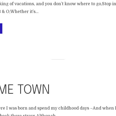
ing of vacations, and you don’t know where to go,Stop in
 & O;Whether it’s...
ME TOWN
ere I was born and spend my childhood days –And when I