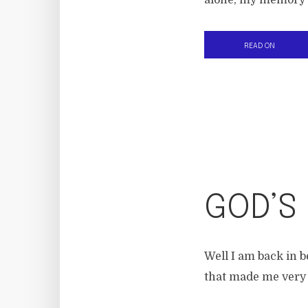
alone, my memory b
READ ON
GOD’S
Well I am back in b
that made me very 