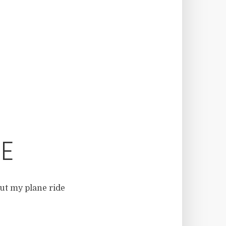
CE
out my plane ride