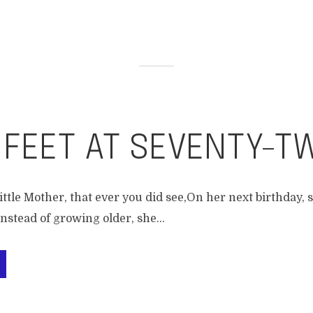
 FEET AT SEVENTY-T
ittle Mother, that ever you did see,On her next birthday, sh
nstead of growing older, she...