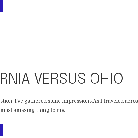
RNIA VERSUS OHIO
stion, I’ve gathered some impressions,As I traveled acro
 most amazing thing to me...