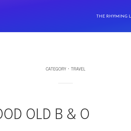
THE RHYMING 
CATEGORY
TRAVEL
OOD OLD B & O