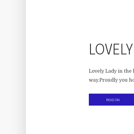
LOVELY
Lovely Lady in the 
way.Proudly you hol
READ ON