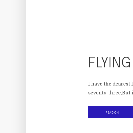
FLYING
I have the dearest l
seventy-three,But i
READ ON