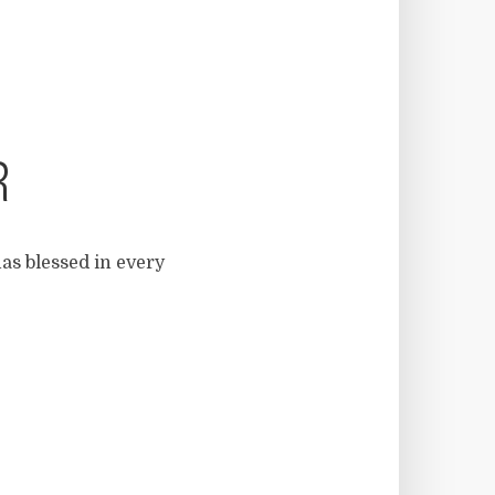
R
as blessed in every