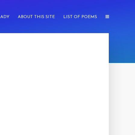
LADY
ABOUT THIS SITE
LIST OF POEMS