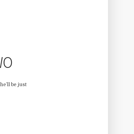
WO
e’ll be just