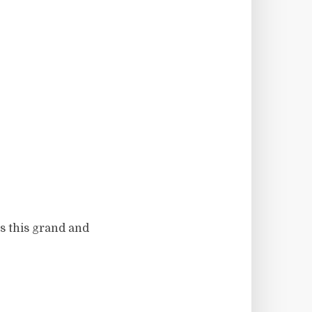
ss this grand and