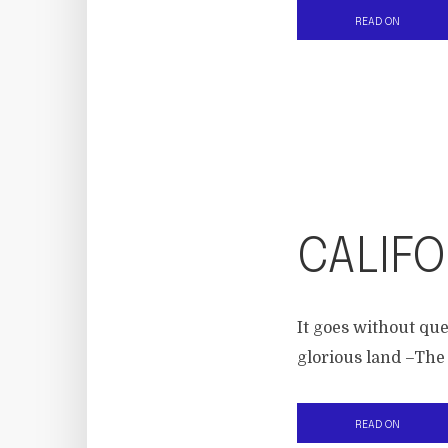
READ ON
CALIFO
It goes without que
glorious land –The
READ ON