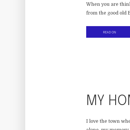
When you are think
from the good old B
READ ON
MY HO
I love the town wh