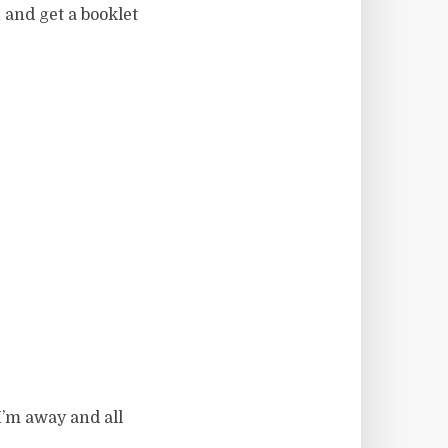
 and get a booklet
’m away and all