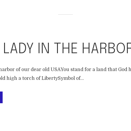
 LADY IN THE HARBO
harbor of our dear old USAYou stand for a land that God h
d high a torch of LibertySymbol of...