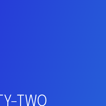
NTY-TWO