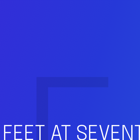
 FEET AT SEVE