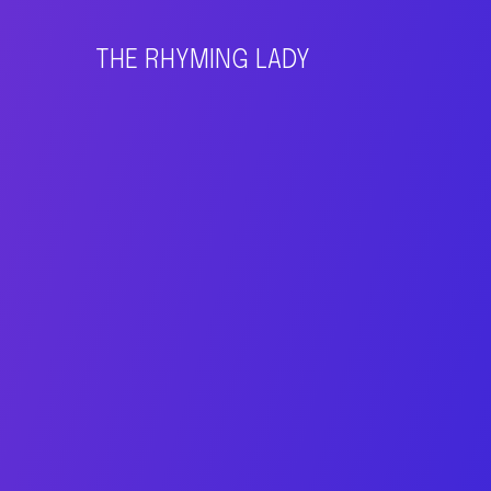
THE RHYMING LADY