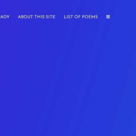
LADY
ABOUT THIS SITE
LIST OF POEMS