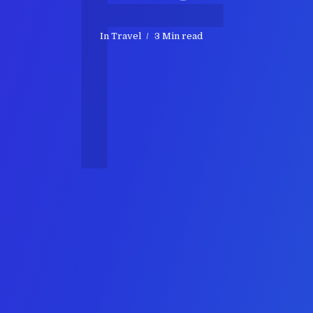
F
In
Travel
3 Min read