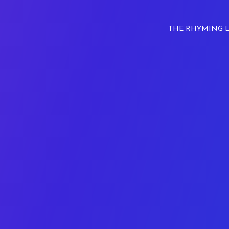
THE RHYMING 