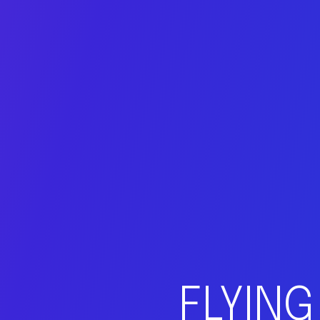
FLYING