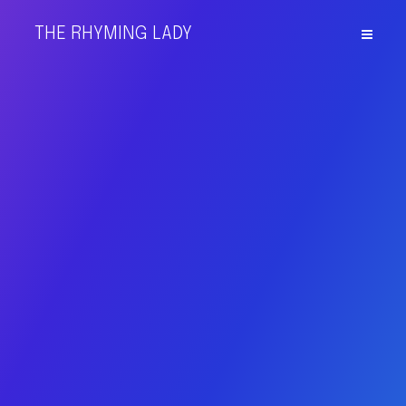
THE RHYMING LADY