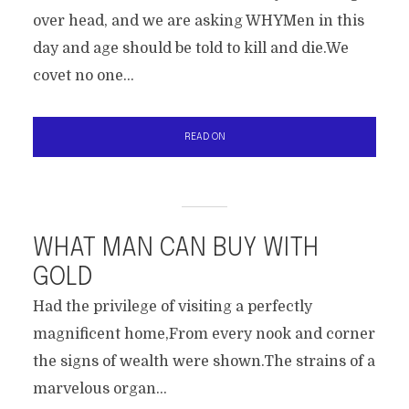
over head, and we are asking WHYMen in this
day and age should be told to kill and die.We
covet no one...
READ ON
WHAT MAN CAN BUY WITH
GOLD
Had the privilege of visiting a perfectly
magnificent home,From every nook and corner
the signs of wealth were shown.The strains of a
marvelous organ...