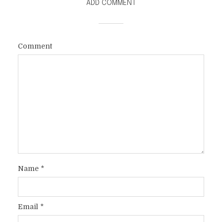
ADD COMMENT
WITH GOD ON THE OTHER
SIDE OF THE WALL
Comment
In
Faith
2 Min read
Name
*
Email
*