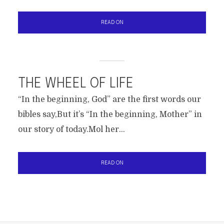
READ ON
THE WHEEL OF LIFE
“In the beginning, God” are the first words our
bibles say,But it’s “In the beginning, Mother” in
our story of today.Mol her...
READ ON