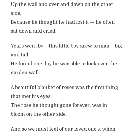
Up the wall and over and down on the other
side,
Because he thought he had lost it — he often
sat down and cried.
Years went by – this little boy grew to man – big
and tall,
He found one day he was able to look over the
garden wall.
A beautiful blanket of roses was the first thing
that met his eyes,
The rose he thought gone forever, was in
bloom on the other side.
And so we must feel of our loved one’s, when