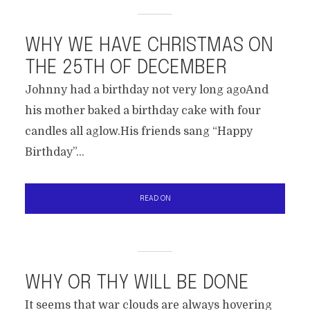
WHY WE HAVE CHRISTMAS ON
THE 25TH OF DECEMBER
Johnny had a birthday not very long agoAnd
his mother baked a birthday cake with four
candles all aglow.His friends sang “Happy
Birthday”...
READ ON
WHY OR THY WILL BE DONE
It seems that war clouds are always hovering