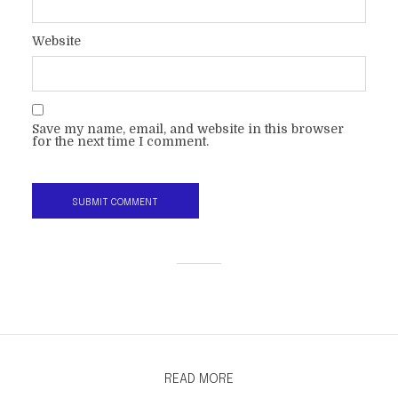
Website
Save my name, email, and website in this browser
for the next time I comment.
READ MORE