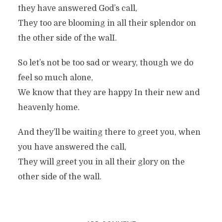
they have answered God’s call,
They too are blooming in all their splendor on
the other side of the walI.
So let’s not be too sad or weary, though we do
feel so much alone,
We know that they are happy In their new and
heavenly home.
And they’ll be waiting there to greet you, when
you have answered the call,
They will greet you in all their glory on the
other side of the wall.