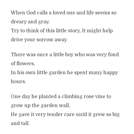
When God calls a loved one and life seems so
dreary and gray,
Try to think of this little story, It might help
drive your sorrow away.
There was once a little boy who was very fond
of flowers,
In his own little garden he spent many happy
hours.
One day he planted a climbing rose vine to
grow up the garden wall,
He gave it very tender care until it grew so big
and tall.