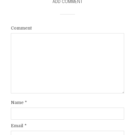
ADD COMMENT
A TRIBUTE TO MY MOTHER ON
HER 80TH BIRTHDAY
Comment
In
Faith
,
Family / Serious
1 Min read
Name
*
Email
*