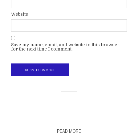
Website
Save my name, email, and website in this browser
for the next time I comment.
READ MORE