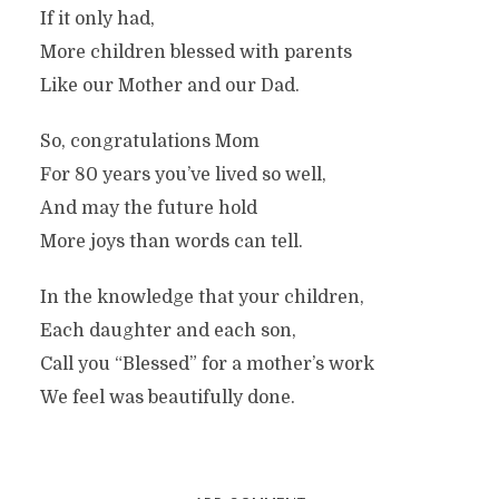
If it only had,
More children blessed with parents
Like our Mother and our Dad.
So, congratulations Mom
For 80 years you’ve lived so well,
And may the future hold
More joys than words can tell.
In the knowledge that your children,
Each daughter and each son,
Call you “Blessed” for a mother’s work
We feel was beautifully done.