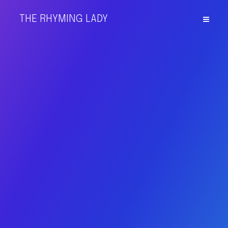
THE RHYMING LADY