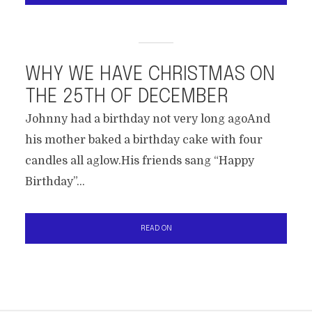
WHY WE HAVE CHRISTMAS ON
THE 25TH OF DECEMBER
Johnny had a birthday not very long agoAnd
his mother baked a birthday cake with four
candles all aglow.His friends sang “Happy
Birthday”...
READ ON