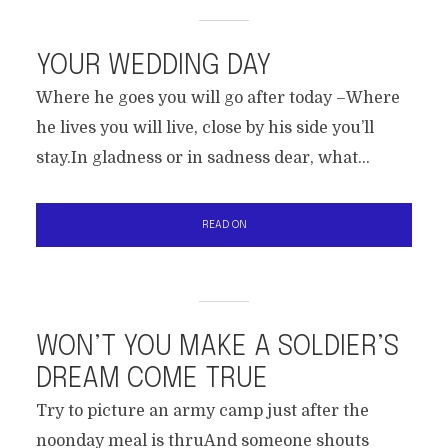
YOUR WEDDING DAY
Where he goes you will go after today –Where
he lives you will live, close by his side you’ll
stay.In gladness or in sadness dear, what...
READ ON
WON’T YOU MAKE A SOLDIER’S
DREAM COME TRUE
Try to picture an army camp just after the
noonday meal is thruAnd someone shouts