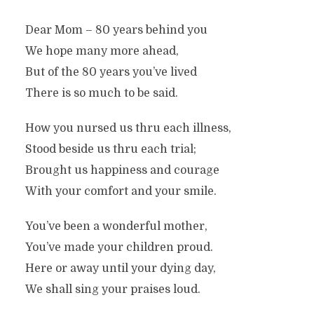
Dear Mom – 80 years behind you
We hope many more ahead,
But of the 80 years you’ve lived
There is so much to be said.
How you nursed us thru each illness,
Stood beside us thru each trial;
Brought us happiness and courage
With your comfort and your smile.
You’ve been a wonderful mother,
You’ve made your children proud.
Here or away until your dying day,
We shall sing your praises loud.