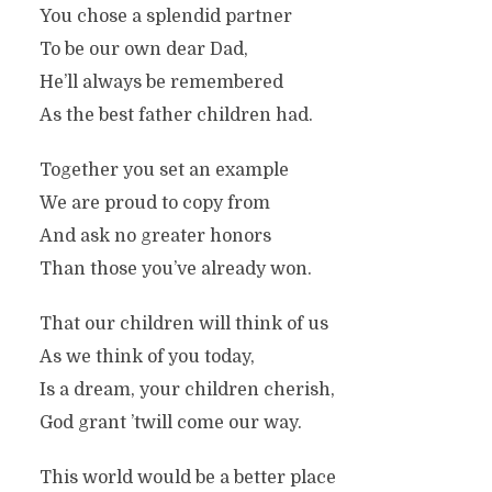
You chose a splendid partner
To be our own dear Dad,
He’ll always be remembered
As the best father children had.
Together you set an example
We are proud to copy from
And ask no greater honors
Than those you’ve already won.
That our children will think of us
As we think of you today,
Is a dream, your children cherish,
God grant ’twill come our way.
This world would be a better place