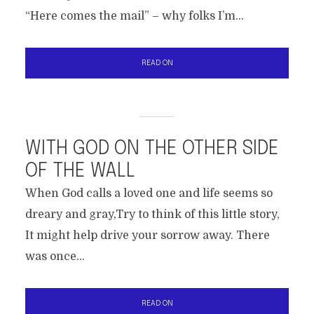
“Here comes the mail” – why folks I’m...
READ ON
WITH GOD ON THE OTHER SIDE
OF THE WALL
When God calls a loved one and life seems so
dreary and gray,Try to think of this little story,
It might help drive your sorrow away. There
was once...
READ ON